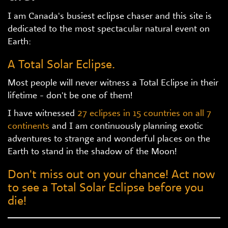
I am Canada's busiest eclipse chaser and this site is
dedicated to the most spectacular natural event on
Earth:
A Total Solar Eclipse.
Most people will never witness a Total Eclipse in their
lifetime - don't be one of them!
I have witnessed
27 eclipses in 15 countries on all 7
continents
and I am continuously planning exotic
adventures to strange and wonderful places on the
Earth to stand in the shadow of the Moon!
Don't miss out on your chance! Act now
to see a Total Solar Eclipse before you
die!