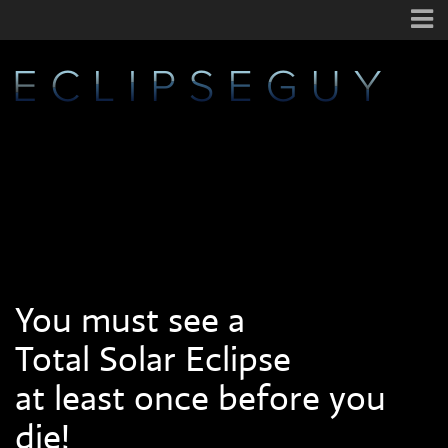
You must see a
Total Solar Eclipse
at least once before you
die!