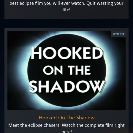
best eclipse film you will ever watch. Quit wasting your
life!
VIDEO
Hooked On The Shadow
Meet the eclipse chasers! Watch the complete film right
here!