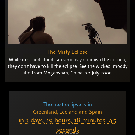
The Misty Eclipse
While mist and cloud can seriously diminish the corona,
they don't have to kill the eclipse. See the wicked, moody
film from Moganshan, China, 22 July 2009.
The next eclipse is in
Greenland, Iceland and Spain
in
3 days,
19 hours,
18 minutes,
44
seconds