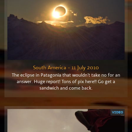
South America - 11 July 2010
The eclipse in Patagonia that wouldn’t take no for an
answer. Huge report! Tons of pix here!! Go get a
sandwich and come back.
VIDEO