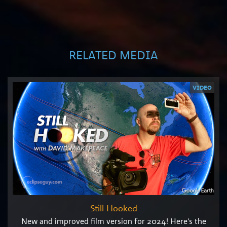
RELATED MEDIA
VIDEO
Still Hooked
New and improved film version for 2024! Here's the