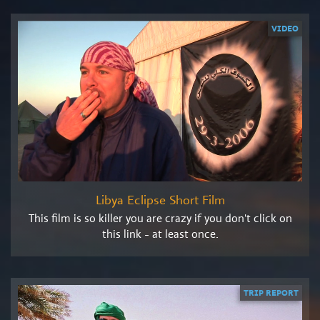
VIDEO
Libya Eclipse Short Film
This film is so killer you are crazy if you don't click on
this link - at least once.
TRIP REPORT