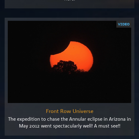
VIDEO
Front Row Universe
The expedition to chase the Annular eclipse in Arizona in
May 2012 went spectacularly well! A must see!!