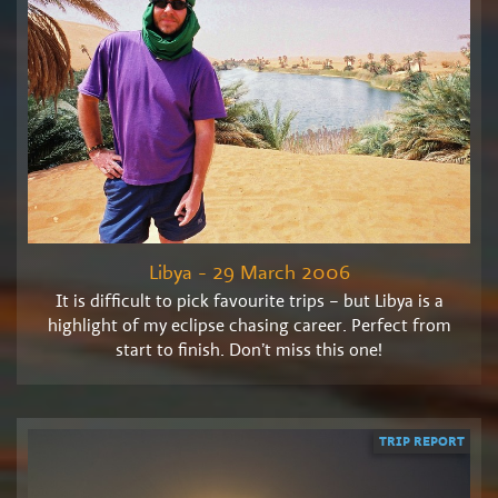
Libya - 29 March 2006
It is difficult to pick favourite trips – but Libya is a
highlight of my eclipse chasing career. Perfect from
start to finish. Don’t miss this one!
TRIP REPORT