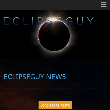
ECLIPSEGUY NEWS
LOAD MORE POSTS