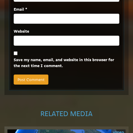
Email
*
Website
Save my name, email, and website in this browser for
the next time I comment.
RELATED MEDIA
VIDEO