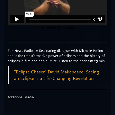
Fox News Radio. A fascinating dialogue with Michelle Pollino
about the transformative power of eclipses and the history of
eclipses in film and pop culture. Listen to the podcast! 25 min.
“Eclipse Chaser” David Makepeace: Seeing
an Eclipse is a Life-Changing Revelation
Additional Media