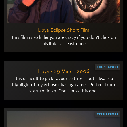
Libya Eclipse Short Film
This film is so killer you are crazy if you don't click on
this link - at least once.
TRIP REPORT
Libya - 29 March 2006
It is difficult to pick favourite trips – but Libya is a
highlight of my eclipse chasing career. Perfect from
start to finish. Don’t miss this one!
TRIP REPORT