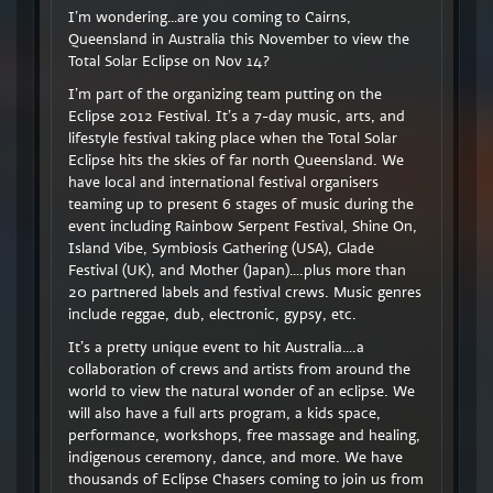
I’m wondering…are you coming to Cairns,
Queensland in Australia this November to view the
Total Solar Eclipse on Nov 14?
I’m part of the organizing team putting on the
Eclipse 2012 Festival. It’s a 7-day music, arts, and
lifestyle festival taking place when the Total Solar
Eclipse hits the skies of far north Queensland. We
have local and international festival organisers
teaming up to present 6 stages of music during the
event including Rainbow Serpent Festival, Shine On,
Island Vibe, Symbiosis Gathering (USA), Glade
Festival (UK), and Mother (Japan)….plus more than
20 partnered labels and festival crews. Music genres
include reggae, dub, electronic, gypsy, etc.
It’s a pretty unique event to hit Australia….a
collaboration of crews and artists from around the
world to view the natural wonder of an eclipse. We
will also have a full arts program, a kids space,
performance, workshops, free massage and healing,
indigenous ceremony, dance, and more. We have
thousands of Eclipse Chasers coming to join us from