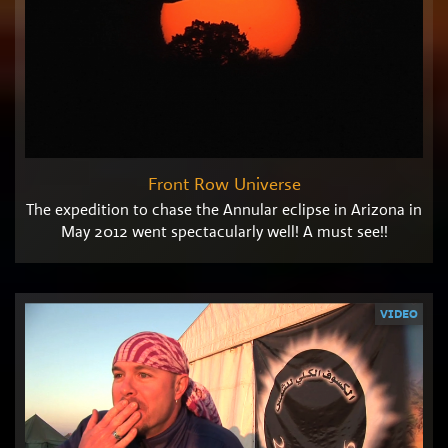
Front Row Universe
The expedition to chase the Annular eclipse in Arizona in
May 2012 went spectacularly well! A must see!!
VIDEO