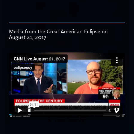
Media from the Great American Eclipse on
August 21, 2017