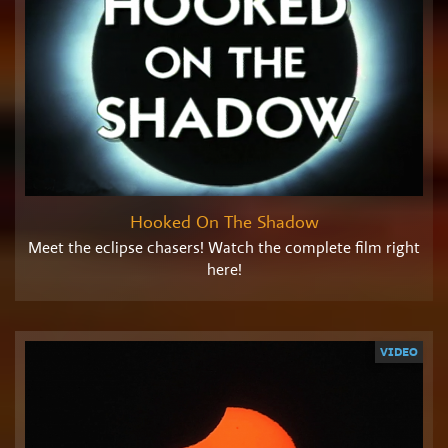
Hooked On The Shadow
Meet the eclipse chasers! Watch the complete film right
here!
VIDEO