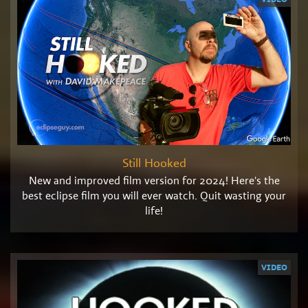
Still Hooked
New and improved film version for 2024! Here's the
best eclipse film you will ever watch. Quit wasting your
life!
VIDEO