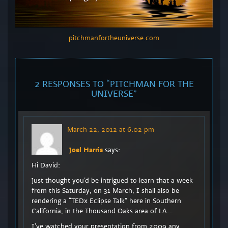
pitchmanfortheuniverse.com
2 RESPONSES TO “
PITCHMAN FOR THE
UNIVERSE
”
March 22, 2012 at 6:02 pm
Joel Harris
says:
Hi David:
Just thought you’d be intrigued to learn that a week
from this Saturday, on 31 March, I shall also be
rendering a “TEDx Eclipse Talk” here in Southern
California, in the Thousand Oaks area of LA….
I’ve watched your presentation from 2009 any