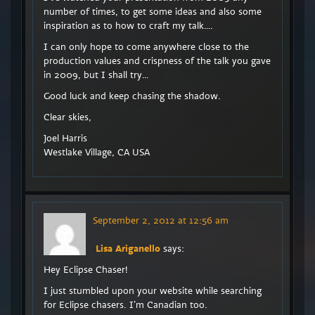
number of times, to get some ideas and also some
inspiration as to how to craft my talk….
I can only hope to come anywhere close to the
production values and crispness of the talk you gave
in 2009, but I shall try…
Good luck and keep chasing the shadow.
Clear skies,
Joel Harris
Westlake Village, CA USA
September 2, 2012 at 12:56 am
Lisa Ariganello
says:
Hey Eclipse Chaser!
I just stumbled upon your website while searching
for Eclipse chasers. I’m Canadian too.