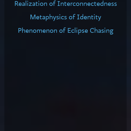
Realization of Interconnectedness
Metaphysics of Identity
Phenomenon of Eclipse Chasing