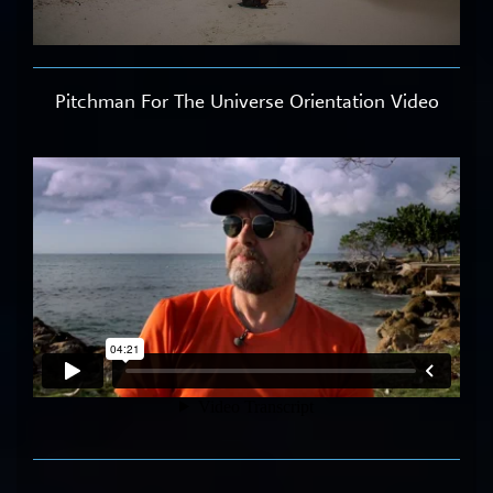
Pitchman For The Universe Orientation Video