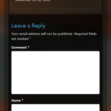
Leave a Reply
Your email address will not be published.
Required fields
are marked
*
Comment
*
Name
*