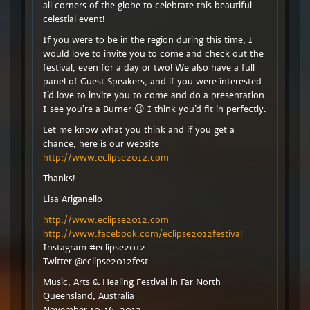
all corners of the globe to celebrate this beautiful
celestial event!
If you were to be in the region during this time, I
would love to invite you to come and check out the
festival, even for a day or two! We also have a full
panel of Guest Speakers, and if you were interested
I’d love to invite you to come and do a presentation.
I see you’re a Burner 😉 I think you’d fit in perfectly.
Let me know what you think and if you get a
chance, here is our website
http://www.eclipse2012.com
Thanks!
Lisa Ariganello
http://www.eclipse2012.com
http://www.facebook.com/eclipse2012festival
Instagram #eclipse2012
Twitter @eclipse2012fest
Music, Arts & Healing Festival in Far North
Queensland, Australia
November 10-16, 2012