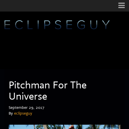
Pitchman For The
Universe
September 29, 2017
By
eclipseguy