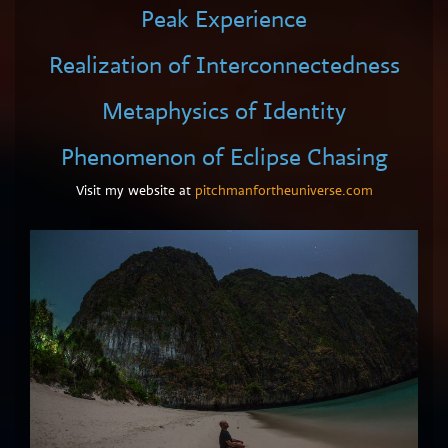
Peak Experience
Realization of Interconnectedness
Metaphysics of Identity
Phenomenon of Eclipse Chasing
Visit my website at
pitchmanfortheuniverse.com