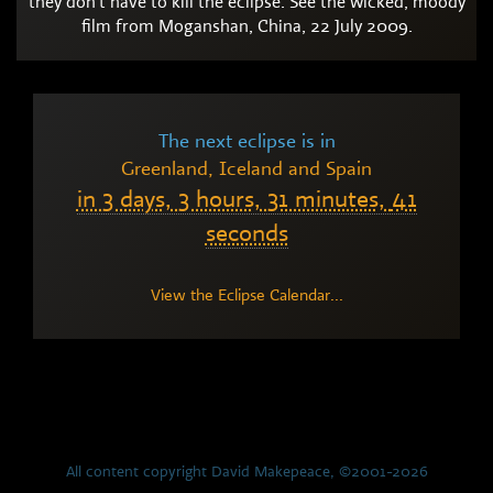
they don't have to kill the eclipse. See the wicked, moody
film from Moganshan, China, 22 July 2009.
The next eclipse is in
Greenland, Iceland and Spain
in
3 days,
3 hours,
31 minutes,
40
seconds
View the Eclipse Calendar...
All content copyright David Makepeace, ©2001-2026