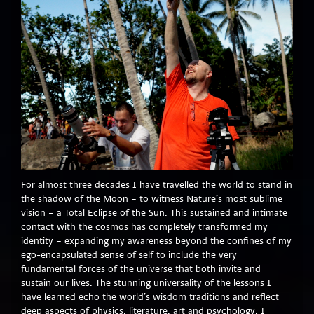
For almost three decades I have travelled the world to stand in
the shadow of the Moon – to witness Nature’s most sublime
vision – a Total Eclipse of the Sun. This sustained and intimate
contact with the cosmos has completely transformed my
identity – expanding my awareness beyond the confines of my
ego-encapsulated sense of self to include the very
fundamental forces of the universe that both invite and
sustain our lives. The stunning universality of the lessons I
have learned echo the world’s wisdom traditions and reflect
deep aspects of physics, literature, art and psychology. I