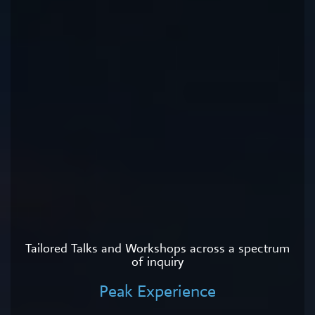
Tailored Talks and Workshops across a spectrum
of inquiry
Peak Experience