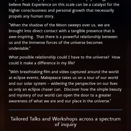
believe Peak Experience on this scale can be a catalyst for the
higher consciousness and personal growth that necessarily
propels any human story.
“When the shadow of the Moon sweeps over us, we are
brought into direct contact with a tangible presence that is
awe-inspiring. That there is a powerful relationship between
us and the immense forces of the universe becomes
undeniable.”
What possible relationship could I have to the universe? How
could it make a difference in my life?
“With breathtaking film and video captured around the world
at eclipse events, Makepeace takes us on a tour of our world
and our solar system – widening the perspective on our lives
as only an eclipse chaser can. Discover how the simple beauty
and mystery of our world can open the door to a greater
awareness of what we are and our place in the universe.”
Tailored Talks and Workshops across a spectrum
of inquiry