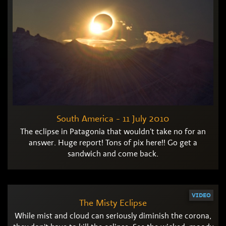
South America - 11 July 2010
The eclipse in Patagonia that wouldn’t take no for an
answer. Huge report! Tons of pix here!! Go get a
sandwich and come back.
VIDEO
The Misty Eclipse
While mist and cloud can seriously diminish the corona,