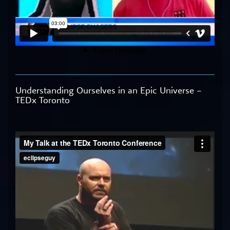
Understanding Ourselves in an Epic Universe –
TEDx Toronto