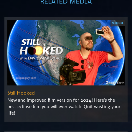
RELATED MEDIA
VIDEO
Still Hooked
New and improved film version for 2024! Here's the
best eclipse film you will ever watch. Quit wasting your
life!