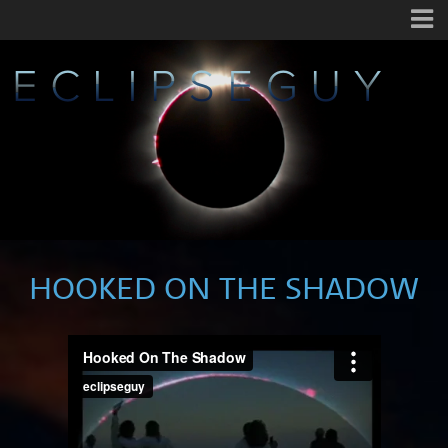
HOOKED ON THE SHADOW