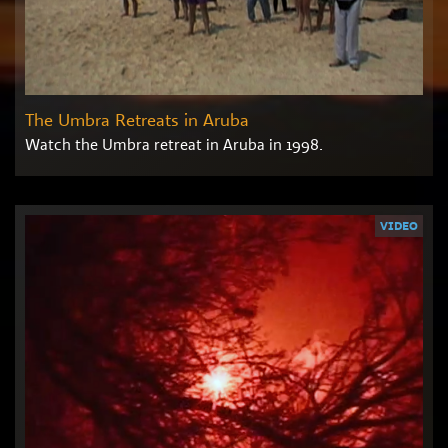
The Umbra Retreats in Aruba
Watch the Umbra retreat in Aruba in 1998.
VIDEO