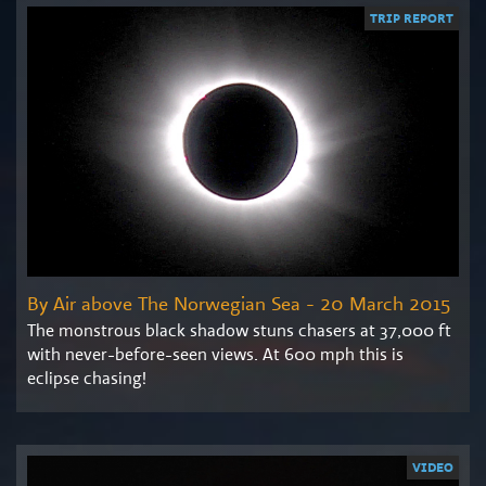
TRIP REPORT
By Air above The Norwegian Sea - 20 March 2015
The monstrous black shadow stuns chasers at 37,000 ft
with never-before-seen views. At 600 mph this is
eclipse chasing!
VIDEO