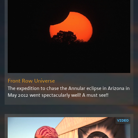
Front Row Universe
The expedition to chase the Annular eclipse in Arizona in
May 2012 went spectacularly well! A must see!!
VIDEO