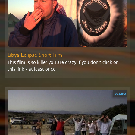
Libya Eclipse Short Film
This film is so killer you are crazy if you don't click on
this link - at least once.
VIDEO