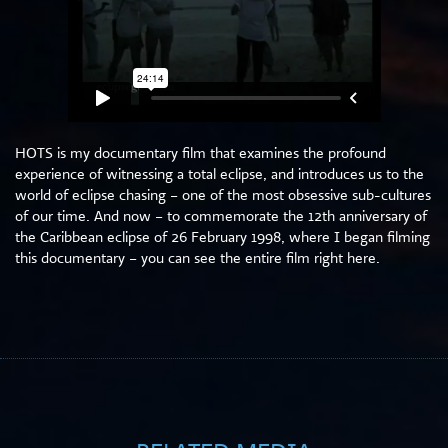
HOTS is my documentary film that examines the profound
experience of witnessing a total eclipse, and introduces us to the
world of eclipse chasing – one of the most obsessive sub-cultures
of our time. And now – to commemorate the 12th anniversary of
the Caribbean eclipse of 26 February 1998, where I began filming
this documentary – you can see the entire film right here.