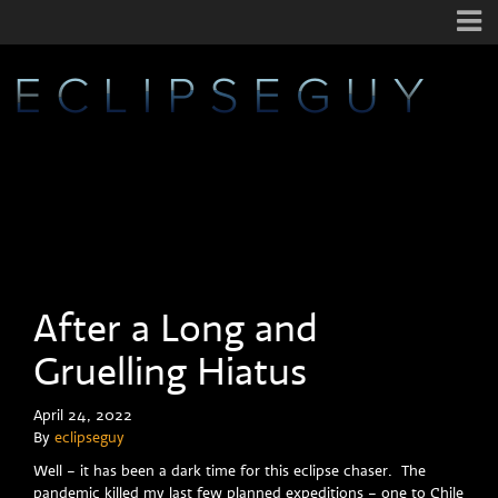
After a Long and
Gruelling Hiatus
April 24, 2022
By
eclipseguy
Well – it has been a dark time for this eclipse chaser. The
pandemic killed my last few planned expeditions – one to Chile