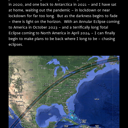
in 2020, and one back to Antarctica in 2021 – and I have sat
at home, waiting out the pandemic – in lockdown or near
lockdown for far too long. But as the darkness begins to fade
– there is light on the horizon. With an Annular Eclipse coming
to America in October 2023 – and a terrifically long Total
Eclipse coming to North America in April 2024 – I can finally
begin to make plans to be back where I long to be – chasing
eclipses.