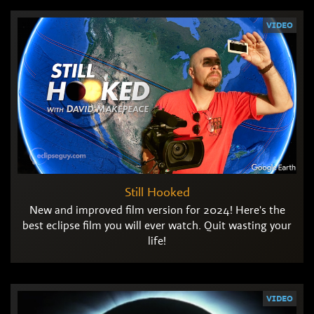
VIDEO
Still Hooked
New and improved film version for 2024! Here's the
best eclipse film you will ever watch. Quit wasting your
life!
VIDEO