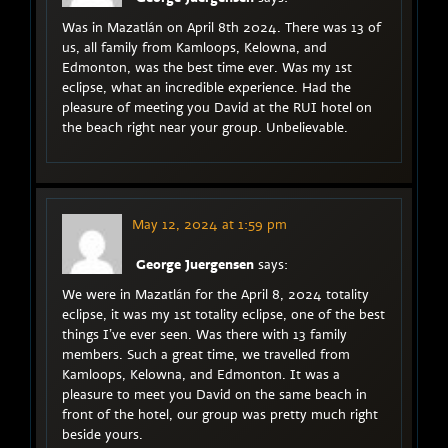
Was in Mazatlán on April 8th 2024. There was 13 of
us, all family from Kamloops, Kelowna, and
Edmonton, was the best time ever. Was my 1st
eclipse, what an incredible experience. Had the
pleasure of meeting you David at the RUI hotel on
the beach right near your group. Unbelievable.
May 12, 2024 at 1:59 pm
George Juergensen
says:
We were in Mazatlán for the April 8, 2024 totality
eclipse, it was my 1st totality eclipse, one of the best
things I’ve ever seen. Was there with 13 family
members. Such a great time, we travelled from
Kamloops, Kelowna, and Edmonton. It was a
pleasure to meet you David on the same beach in
front of the hotel, our group was pretty much right
beside yours.