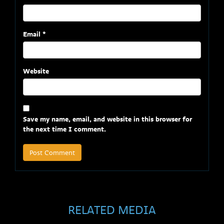
Email
*
Website
Save my name, email, and website in this browser for
the next time I comment.
RELATED MEDIA