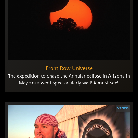
Front Row Universe
The expedition to chase the Annular eclipse in Arizona in
May 2012 went spectacularly well! A must see!!
VIDEO