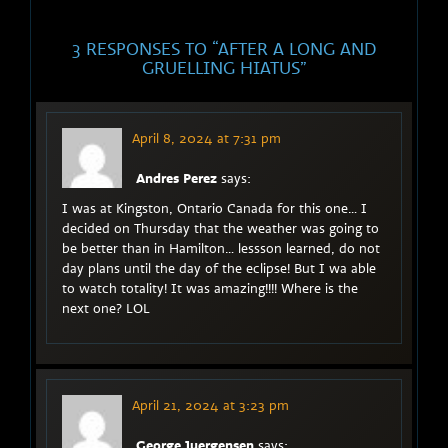
3 RESPONSES TO “
AFTER A LONG AND
GRUELLING HIATUS
”
April 8, 2024 at 7:31 pm
Andres Perez
says:
I was at Kingston, Ontario Canada for this one… I
decided on Thursday that the weather was going to
be better than in Hamilton… lessson learned, do not
day plans until the day of the eclipse! But I wa able
to watch totality! It was amazing!!!! Where is the
next one? LOL
April 21, 2024 at 3:23 pm
George Juergensen
says: