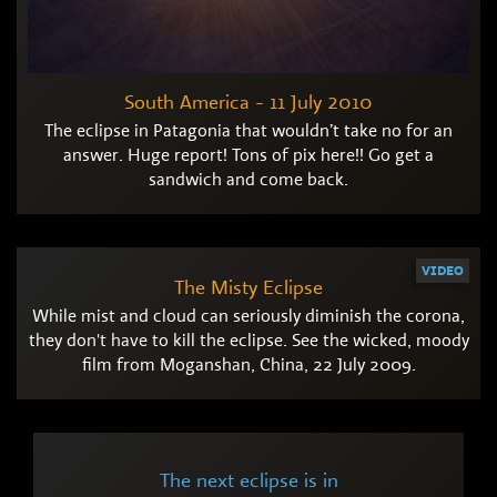
South America - 11 July 2010
The eclipse in Patagonia that wouldn’t take no for an
answer. Huge report! Tons of pix here!! Go get a
sandwich and come back.
VIDEO
The Misty Eclipse
While mist and cloud can seriously diminish the corona,
they don't have to kill the eclipse. See the wicked, moody
film from Moganshan, China, 22 July 2009.
The next eclipse is in