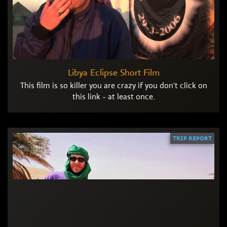
Libya Eclipse Short Film
This film is so killer you are crazy if you don't click on
this link - at least once.
TRIP REPORT