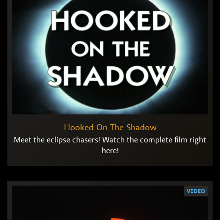
Hooked On The Shadow
Meet the eclipse chasers! Watch the complete film right
here!
VIDEO