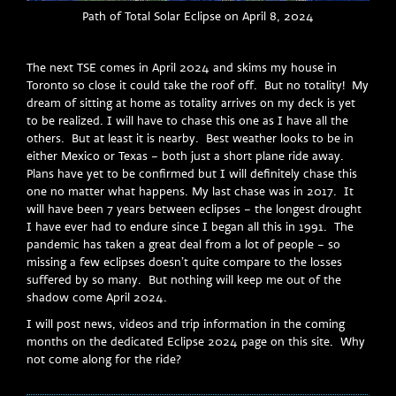
Path of Total Solar Eclipse on April 8, 2024
The next TSE comes in April 2024 and skims my house in
Toronto so close it could take the roof off. But no totality! My
dream of sitting at home as totality arrives on my deck is yet
to be realized. I will have to chase this one as I have all the
others. But at least it is nearby. Best weather looks to be in
either Mexico or Texas – both just a short plane ride away.
Plans have yet to be confirmed but I will definitely chase this
one no matter what happens. My last chase was in 2017. It
will have been 7 years between eclipses – the longest drought
I have ever had to endure since I began all this in 1991. The
pandemic has taken a great deal from a lot of people – so
missing a few eclipses doesn’t quite compare to the losses
suffered by so many. But nothing will keep me out of the
shadow come April 2024.
I will post news, videos and trip information in the coming
months on the dedicated Eclipse 2024 page on this site. Why
not come along for the ride?