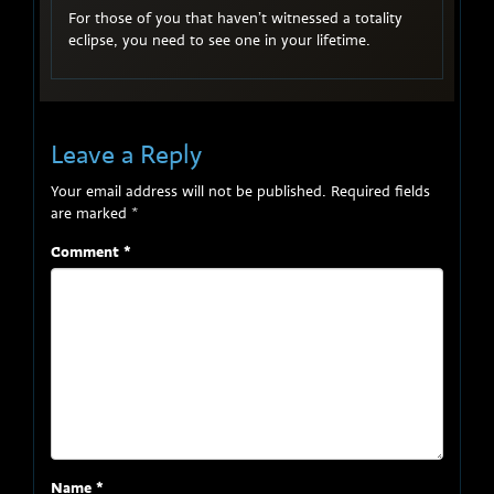
For those of you that haven’t witnessed a totality
eclipse, you need to see one in your lifetime.
Leave a Reply
Your email address will not be published.
Required fields
are marked
*
Comment
*
Name
*