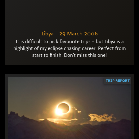
Libya - 29 March 2006
It is difficult to pick favourite trips – but Libya is a
highlight of my eclipse chasing career. Perfect from
start to finish. Don’t miss this one!
TRIP REPORT