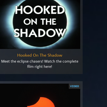
Hooked On The Shadow
Meet the eclipse chasers! Watch the complete
film right here!
VIDEO