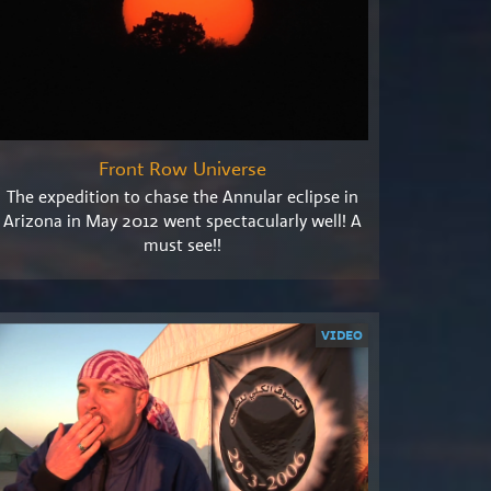
Front Row Universe
The expedition to chase the Annular eclipse in
Arizona in May 2012 went spectacularly well! A
must see!!
VIDEO