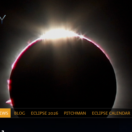
EWS
BLOG
ECLIPSE 2026
PITCHMAN
ECLIPSE CALENDAR