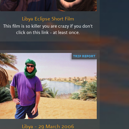
Libya Eclipse Short Film
This film is so killer you are crazy if you don't
click on this link - at least once.
TRIP REPORT
Libya - 29 March 2006