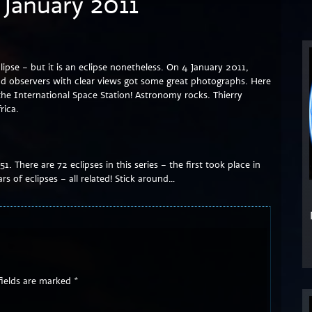
4 January 2011
clipse – but it is an eclipse nonetheless. On 4 January 2011,
and observers with clear views got some great photographs. Here
he International Space Station! Astronomy rocks. Thierry
rica.
151. There are 72 eclipses in this series – the first took place in
rs of eclipses – all related! Stick around…
fields are marked
*