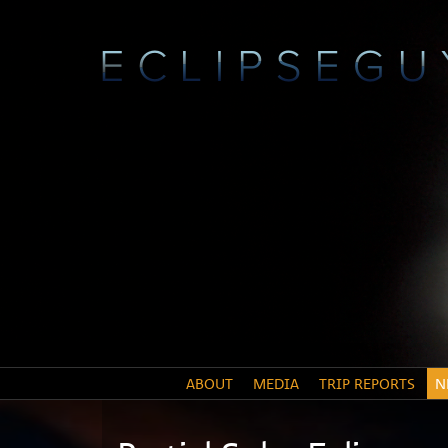
ABOUT
MEDIA
TRIP REPORTS
N