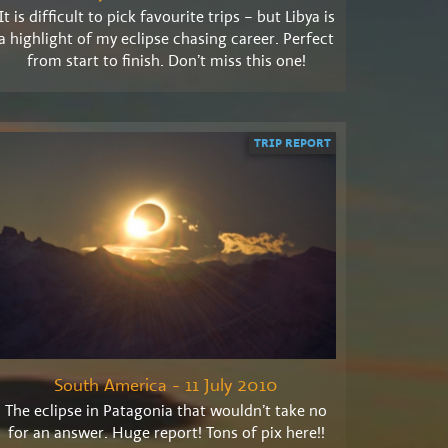
It is difficult to pick favourite trips – but Libya is
a highlight of my eclipse chasing career. Perfect
from start to finish. Don’t miss this one!
TRIP REPORT
South America - 11 July 2010
The eclipse in Patagonia that wouldn’t take no
for an answer. Huge report! Tons of pix here!!