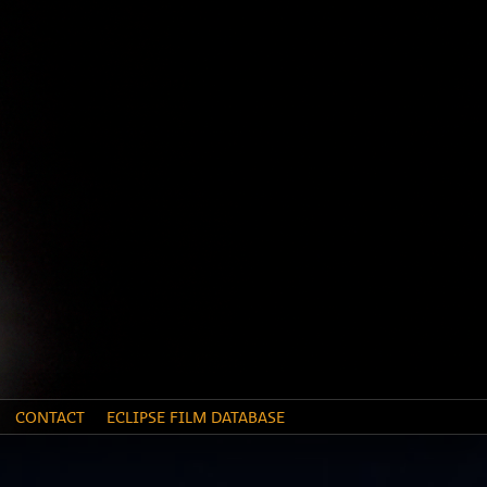
CONTACT
ECLIPSE FILM DATABASE