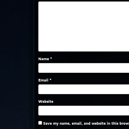
Name
*
Email
*
Website
Save my name, email, and website in this brow