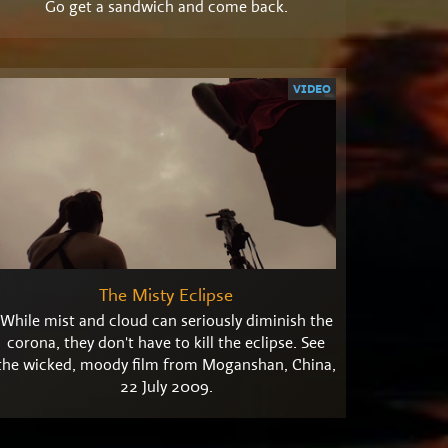
Go get a sandwich and come back.
VIDEO
The Misty Eclipse
While mist and cloud can seriously diminish the
corona, they don't have to kill the eclipse. See
the wicked, moody film from Moganshan, China,
22 July 2009.