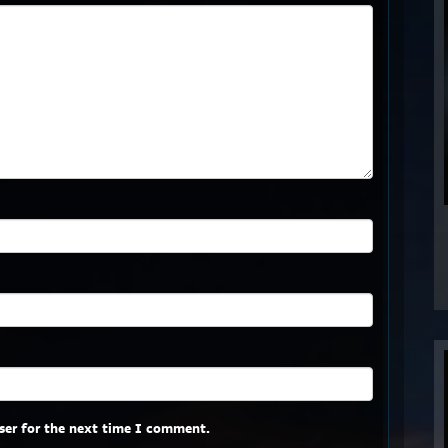
ser for the next time I comment.