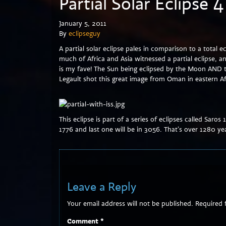
Partial Solar Eclipse 
January 5, 2011
By
eclipseguy
A partial solar eclipse pales in comparison to a total e
much of Africa and Asia witnessed a partial eclipse, 
is my fave! The Sun being eclipsed by the Moon AND t
Legault shot this great image from Oman in eastern Af
This eclipse is part of a series of eclipses called Saros 
1776 and last one will be in 3056. That’s over 1280 yea
Leave a Reply
Your email address will not be published.
Required 
Comment
*