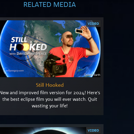
RELATED MEDIA
VIDEO
Still Hooked
New and improved film version for 2024! Here's
the best eclipse film you will ever watch. Quit
wasting your life!
VIDEO