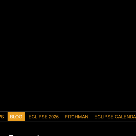
WS
BLOG
ECLIPSE 2026
PITCHMAN
ECLIPSE CALEND