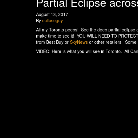
Partial Eclipse acr
August 13, 2017
By
eclipseguy
All my Toronto peeps! See the deep partial eclipse 
make time to see it! YOU WILL NEED TO PROTEC
from Best Buy or
SkyNews
or other retailers. Some st
VIDEO: Here is what you will see in Toronto. All Can