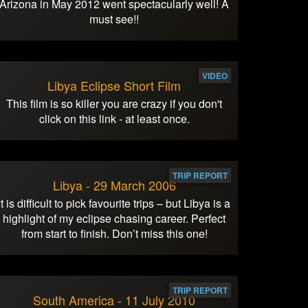
Arizona in May 2012 went spectacularly well! A
must see!!
VIDEO
Libya Eclipse Short Film
This film is so killer you are crazy if you don't
click on this link - at least once.
TRIP REPORT
Libya - 29 March 2006
It is difficult to pick favourite trips – but Libya is a
highlight of my eclipse chasing career. Perfect
from start to finish. Don’t miss this one!
TRIP REPORT
South America - 11 July 2010