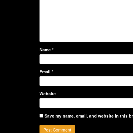
Name
*
Email
*
Website
Save my name, email, and website in this b