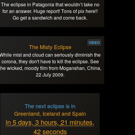
The eclipse in Patagonia that wouldn’t take no
for an answer. Huge report! Tons of pix here!!
Go get a sandwich and come back.
VIDEO
The Misty Eclipse
While mist and cloud can seriously diminish the
corona, they don't have to kill the eclipse. See
the wicked, moody film from Moganshan, China,
22 July 2009.
The next eclipse is in
Greenland, Iceland and Spain
in
5 days,
3 hours,
21 minutes,
42 seconds