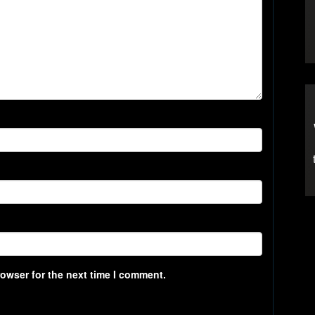
rowser for the next time I comment.