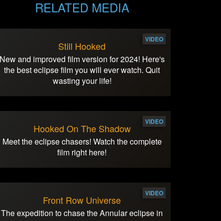
RELATED MEDIA
VIDEO
Still Hooked
New and improved film version for 2024! Here's
the best eclipse film you will ever watch. Quit
wasting your life!
VIDEO
Hooked On The Shadow
Meet the eclipse chasers! Watch the complete
film right here!
VIDEO
Front Row Universe
The expedition to chase the Annular eclipse in