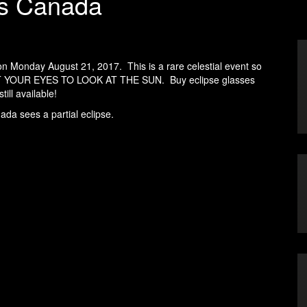
oss Canada
on Monday August 21, 2017. This is a rare celestial event so
T YOUR EYES TO LOOK AT THE SUN. Buy eclipse glasses
ill available!
ada sees a partial eclipse.