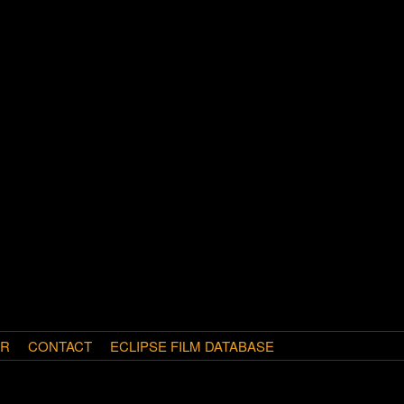
AR
CONTACT
ECLIPSE FILM DATABASE