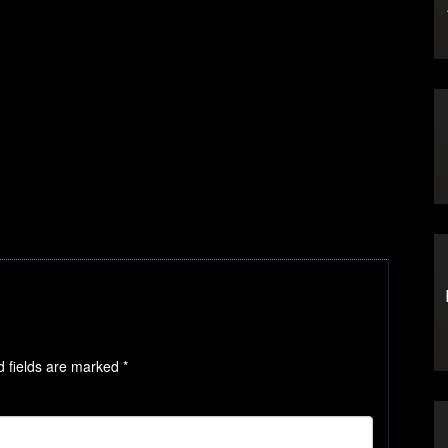
d fields are marked
*