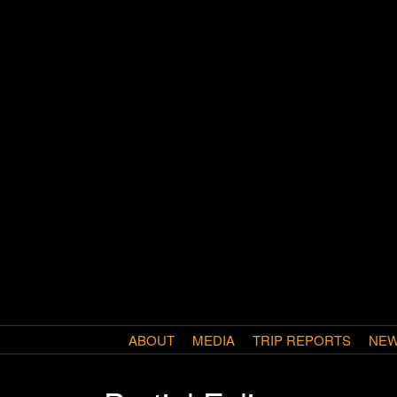
ABOUT
MEDIA
TRIP REPORTS
NE