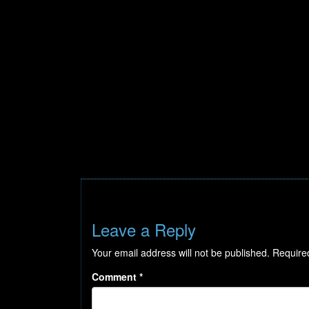
Leave a Reply
Your email address will not be published.
Require
Comment
*