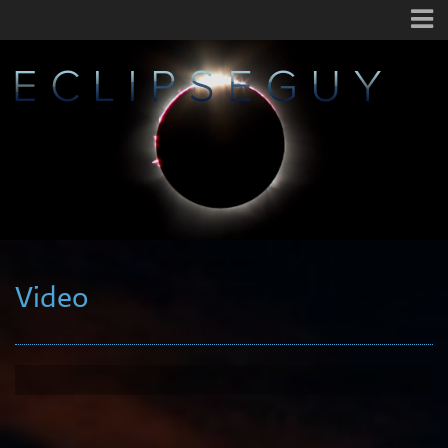
Video