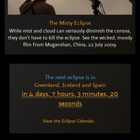
The Misty Eclipse
While mist and cloud can seriously diminish the corona,
they don't have to kill the eclipse. See the wicked, moody
film from Moganshan, China, 22 July 2009.
The next eclipse is in
Greenland, Iceland and Spain
in
4 days,
7 hours,
3 minutes,
19
seconds
View the Eclipse Calendar...