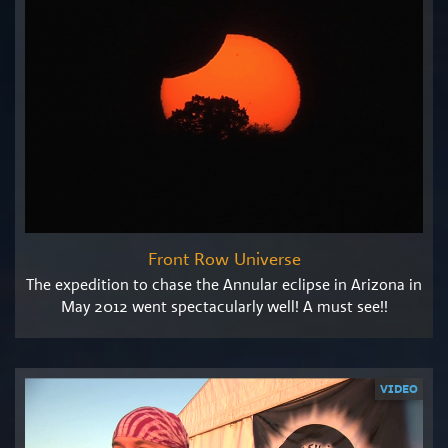
Front Row Universe
The expedition to chase the Annular eclipse in Arizona in
May 2012 went spectacularly well! A must see!!
VIDEO