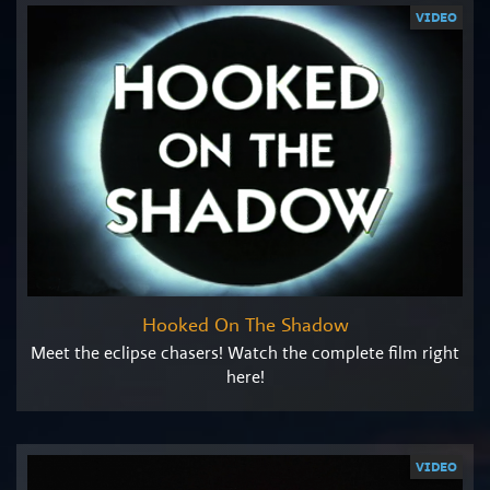
VIDEO
Hooked On The Shadow
Meet the eclipse chasers! Watch the complete film right
here!
VIDEO