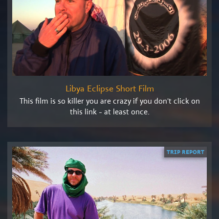
Libya Eclipse Short Film
This film is so killer you are crazy if you don't click on
this link - at least once.
TRIP REPORT