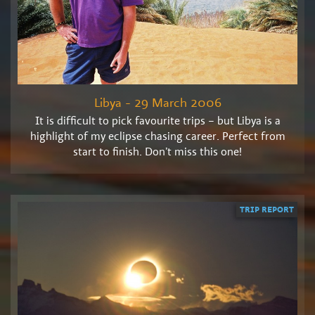
Libya - 29 March 2006
It is difficult to pick favourite trips – but Libya is a
highlight of my eclipse chasing career. Perfect from
start to finish. Don’t miss this one!
TRIP REPORT