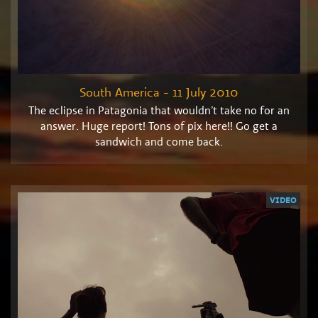
South America - 11 July 2010
The eclipse in Patagonia that wouldn’t take no for an
answer. Huge report! Tons of pix here!! Go get a
sandwich and come back.
VIDEO