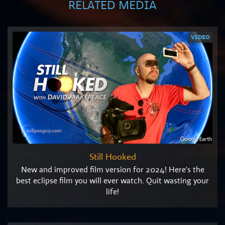
RELATED MEDIA
VIDEO
Still Hooked
New and improved film version for 2024! Here's the
best eclipse film you will ever watch. Quit wasting your
life!