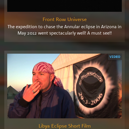
Front Row Universe
The expedition to chase the Annular eclipse in Arizona in
May 2012 went spectacularly well! A must see!!
VIDEO
Libya Eclipse Short Film