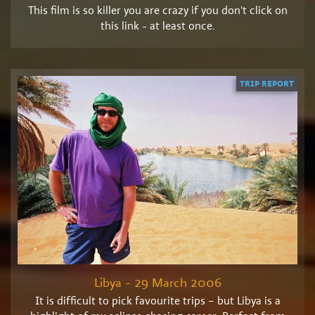
This film is so killer you are crazy if you don't click on
this link - at least once.
TRIP REPORT
Libya - 29 March 2006
It is difficult to pick favourite trips – but Libya is a