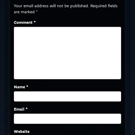
Your email address will not be published.
Required fields
are marked
*
Comment
*
Name
*
Email
*
Website