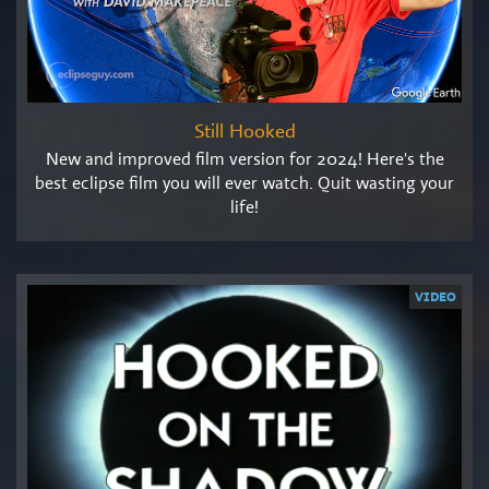
Still Hooked
New and improved film version for 2024! Here's the
best eclipse film you will ever watch. Quit wasting your
life!
VIDEO