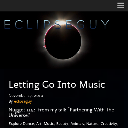
Letting Go Into Music
November 17, 2010
By
eclipseguy
Nugget 114: from my talk “Partnering With The
Universe.”
Explore Dance, Art, Music, Beauty, Animals, Nature, Creativity,