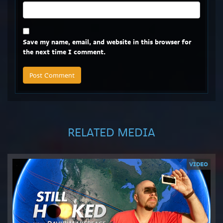
Save my name, email, and website in this browser for
the next time I comment.
RELATED MEDIA
VIDEO