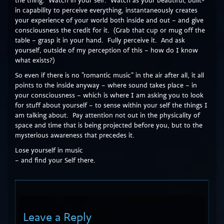
the thing. Watch in your self. Watch as your beautiful, built-
in capability to perceive everything, instantaneously creates
your experience of your world both inside and out – and give
consciousness the credit for it. (Grab that cup or mug off the
table – grasp it in your hand. Fully perceive it. And ask
yourself, outside of my perception of this – how do I know
what exists?)
So even if there is no “romantic music” in the air after all, it all
points to the inside anyway – where sound takes place – in
your consciousness – which is where I am asking you to look
for stuff about yourself – to sense within your self the things I
am talking about. Pay attention not out in the physicality of
space and time that is being projected before you, but to the
mysterious awareness that precedes it.
Lose yourself in music
– and find your Self there.
Leave a Reply