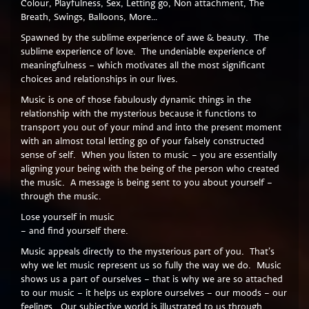
Colour, Playfulness, Sex, Letting go, Non attachment, The
Breath, Swings, Balloons, More…
Spawned by the sublime experience of awe & beauty. The
sublime experience of love. The undeniable experience of
meaningfulness – which motivates all the most significant
choices and relationships in our lives.
Music is one of those fabulously dynamic things in the
relationship with the mysterious because it functions to
transport you out of your mind and into the present moment
with an almost total letting go of your falsely constructed
sense of self. When you listen to music – you are essentially
aligning your being with the being of the person who created
the music. A message is being sent to you about yourself –
through the music.
Lose yourself in music
– and find yourself there.
Music appeals directly to the mysterious part of you. That’s
why we let music represent us so fully the way we do. Music
shows us a part of ourselves – that is why we are so attached
to our music – it helps us explore ourselves – our moods – our
feelings. Our subjective world is illustrated to us through