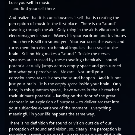
Lose yourself in music
– and find yourself there.
And realize that it is consciousness itself that is creating the
perception of music in the first place. There is no “sound”
traveling through the air. Only thing in the air is vibration in an
electromagnetic space. Waves hit your eardrum and it vibrates
– but there is still no sound yet. Your ear takes the waves and
turns them into electrochemical impulses that travel to the
brain. Still nothing makes a “sound.” Inside the nerves –
synapses are crossed by these traveling chemicals – sound
potential actually jumps across empty space and gets turned
into what you perceive as… Mozart. Not until your
consciousness takes it does the sound happen. And it is not
just your brain. It is the
empty space
inside your brain. Only
here, in this quantum space, have waves in the air reached
their ultimate potential – landing on the door of the great
decoder in an explosion of purpose – to deliver Mozart into
your subjective experience of the moment. Everything
meaningful in your life happens the same way.
There is no definition for sound or vision outside of our
perception of sound and vision, so, clearly, the perception is