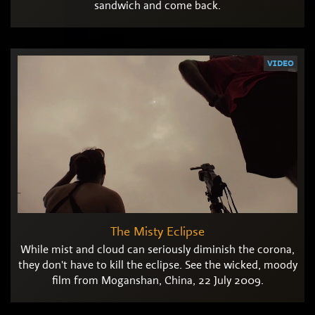
sandwich and come back.
VIDEO
The Misty Eclipse
While mist and cloud can seriously diminish the corona,
they don't have to kill the eclipse. See the wicked, moody
film from Moganshan, China, 22 July 2009.