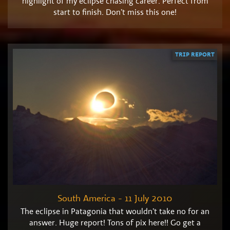
highlight of my eclipse chasing career. Perfect from
start to finish. Don’t miss this one!
TRIP REPORT
South America - 11 July 2010
The eclipse in Patagonia that wouldn’t take no for an
answer. Huge report! Tons of pix here!! Go get a