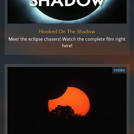
Hooked On The Shadow
Meet the eclipse chasers! Watch the complete film right
here!
VIDEO