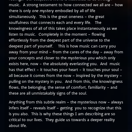
music. A strong testament to how connected we all are – how
there is only
one mystery
embodied by all of life
simultaneously. This is the great oneness – the great
soulfulness that connects each and every life. The
knowingness of all of this takes place instantaneously as we
listen to music. Completely in the moment – flowing
effortlessly from the deepest part of the universe to the
deepest part of yourself. This is how music can carry you
away from your mind – from the cares of the day – away from
your concepts and closer to the
mysterious you
which only
exists here, now – the absolutely everlasting you. And music
has that effect – it touches your heart – it touches your soul –
all because it comes from the now – inspired by the mystery –
pulling on the mystery in you. And from this, the knowingness
flows, the belonging, the sense of comfort, familiarity – and
these are all unmistakably signs of the soul.
Anything from this subtle realm – the mysterious now – always
infers itself – reveals itself – getting you to recognize that this
is you also. This is why these things I am describing are so
critical to our lives. They guide us towards a deeper reality
about life.