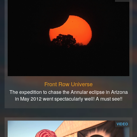
Front Row Universe
The expedition to chase the Annular eclipse in Arizona
in May 2012 went spectacularly well! A must see!!
VIDEO