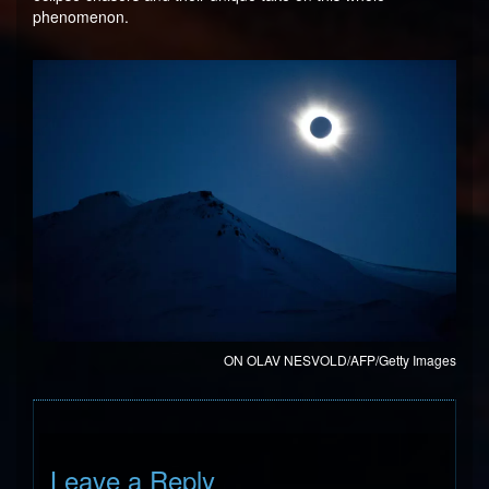
phenomenon.
ON OLAV NESVOLD/AFP/Getty Images
Leave a Reply