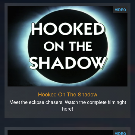
VIDEO
Hooked On The Shadow
Meet the eclipse chasers! Watch the complete film right
here!
VIDEO