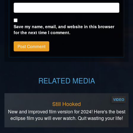
Save my name, email, and website in this browser
for the next time I comment.
RELATED MEDIA
VIDEO
Still Hooked
New and improved film version for 2024! Here's the best
eclipse film you will ever watch. Quit wasting your life!