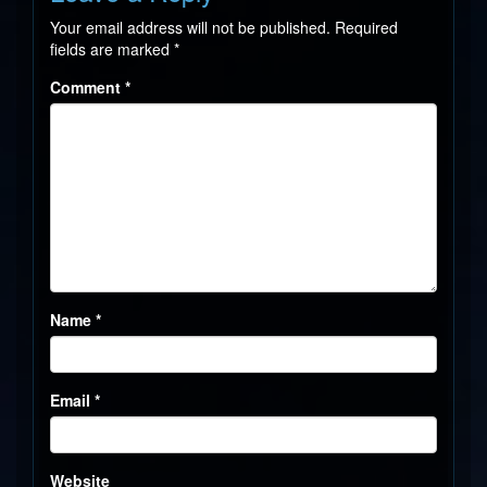
Your email address will not be published.
Required
fields are marked
*
Comment
*
Name
*
Email
*
Website