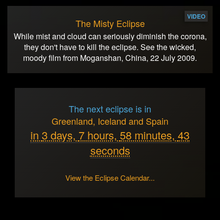
VIDEO
The Misty Eclipse
While mist and cloud can seriously diminish the corona,
they don't have to kill the eclipse. See the wicked,
moody film from Moganshan, China, 22 July 2009.
The next eclipse is in
Greenland, Iceland and Spain
in
3 days,
7 hours,
58 minutes,
43
seconds
View the Eclipse Calendar...