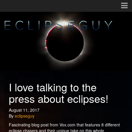
I love talking to the
press about eclipses!
August 11, 2017
By
eclipseguy
Fascinating blog post from Vox.com that features 8 different
eclipse chasers and their unique take on this whole