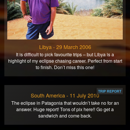
Libya - 29 March 2006
It is difficult to pick favourite trips – but Libya is a
highlight of my eclipse chasing career. Perfect from start
to finish. Don’t miss this one!
TRIP REPORT
South America - 11 July 2010
The eclipse in Patagonia that wouldn’t take no for an
answer. Huge report! Tons of pix here!! Go get a
sandwich and come back.