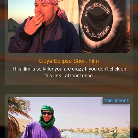
Libya Eclipse Short Film
This film is so killer you are crazy if you don't click on
this link - at least once.
TRIP REPORT