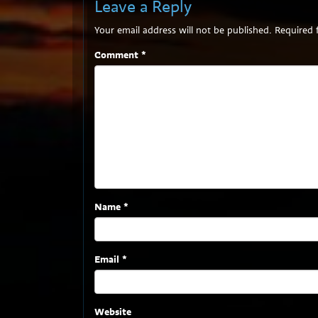
Leave a Reply
Your email address will not be published.
Required 
Comment
*
Name
*
Email
*
Website