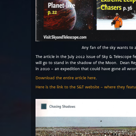
Any fan of the sky wants to 
The article in the July 2012 issue of Sky & Telescope 
will go to stand in the shadow of the Moon. Dean R
in 2010 – an expedition that could have gone all wro
Download the entire article here
.
Here is the link to the S&T website – where they featu