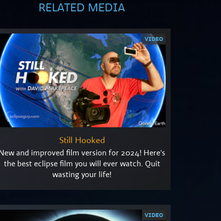
RELATED MEDIA
VIDEO
Still Hooked
New and improved film version for 2024! Here's
the best eclipse film you will ever watch. Quit
wasting your life!
VIDEO