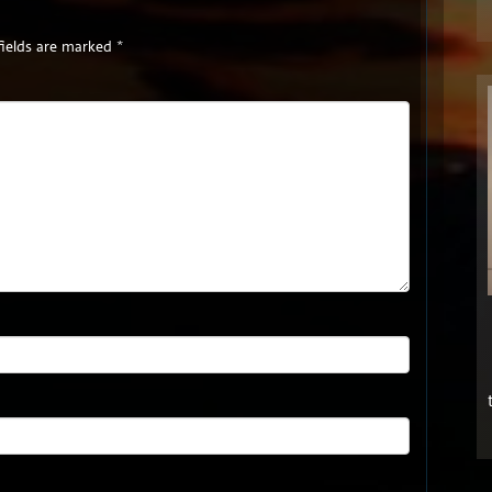
fields are marked
*