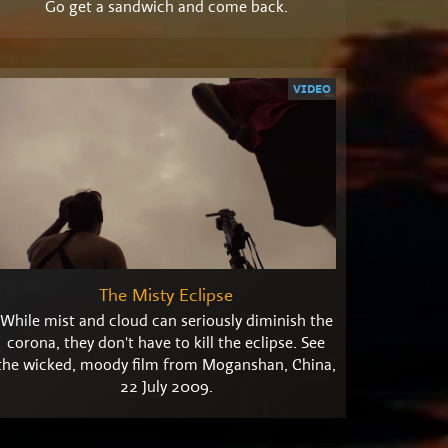
Go get a sandwich and come back.
VIDEO
The Misty Eclipse
While mist and cloud can seriously diminish the
corona, they don't have to kill the eclipse. See
the wicked, moody film from Moganshan, China,
22 July 2009.