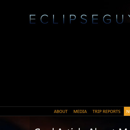
ABOUT
MEDIA
TRIP REPORTS
N