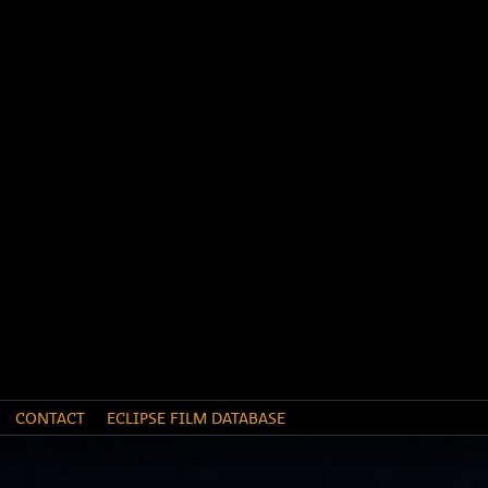
CONTACT
ECLIPSE FILM DATABASE