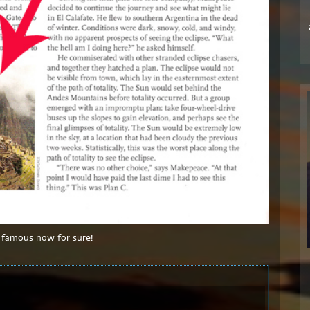
 famous now for sure!