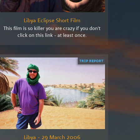
Libya Eclipse Short Film
This film is so killer you are crazy if you don't
click on this link - at least once.
TRIP REPORT
Libya - 29 March 2006