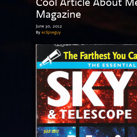
Cool Article About M
Magazine
June 30, 2012
By
eclipseguy