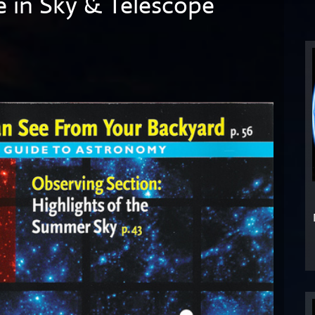
e in Sky & Telescope