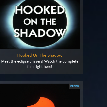
Hooked On The Shadow
Meet the eclipse chasers! Watch the complete
film right here!
VIDEO