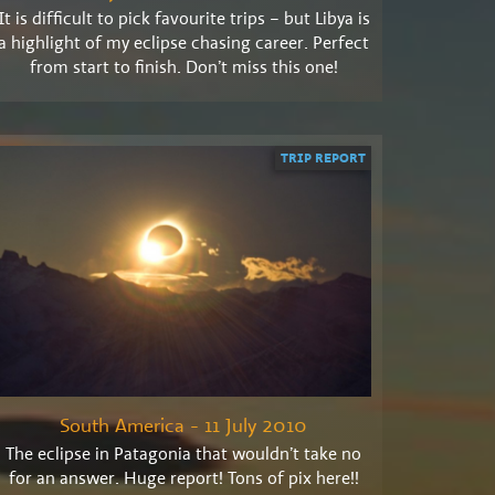
It is difficult to pick favourite trips – but Libya is
a highlight of my eclipse chasing career. Perfect
from start to finish. Don’t miss this one!
TRIP REPORT
South America - 11 July 2010
The eclipse in Patagonia that wouldn’t take no
for an answer. Huge report! Tons of pix here!!