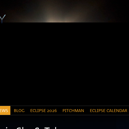
EWS
BLOG
ECLIPSE 2026
PITCHMAN
ECLIPSE CALENDAR