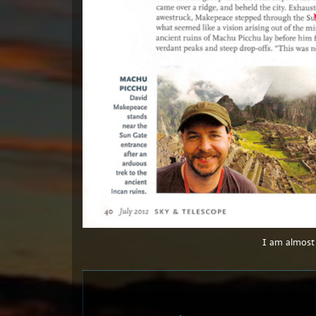
I am almost