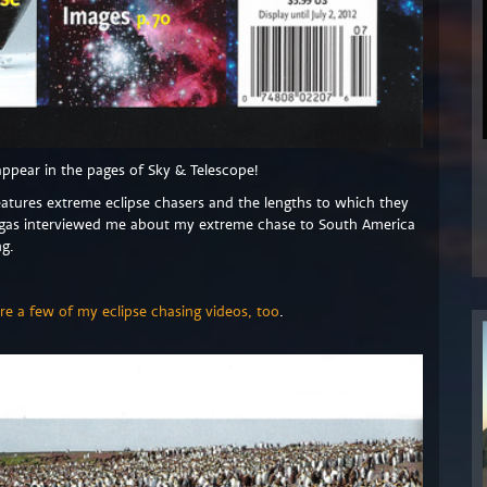
appear in the pages of Sky & Telescope!
features extreme eclipse chasers and the lengths to which they
egas interviewed me about my extreme chase to South America
ng.
re a few of my eclipse chasing videos, too
.