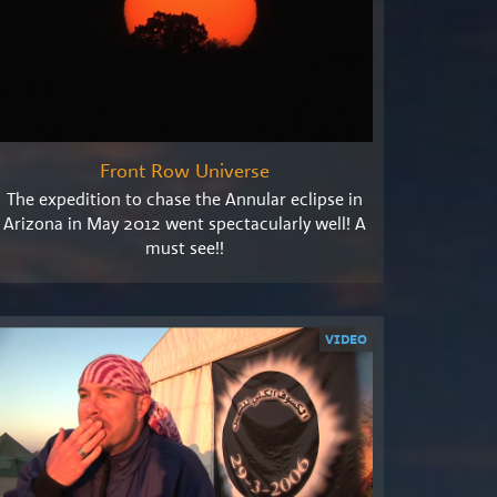
Front Row Universe
The expedition to chase the Annular eclipse in
Arizona in May 2012 went spectacularly well! A
must see!!
VIDEO