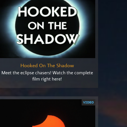
Hooked On The Shadow
Meet the eclipse chasers! Watch the complete
film right here!
VIDEO