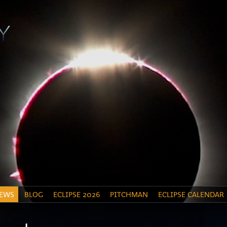
EWS
BLOG
ECLIPSE 2026
PITCHMAN
ECLIPSE CALENDAR