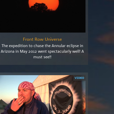
Front Row Universe
The expedition to chase the Annular eclipse in
Arizona in May 2012 went spectacularly well! A
must see!!
VIDEO