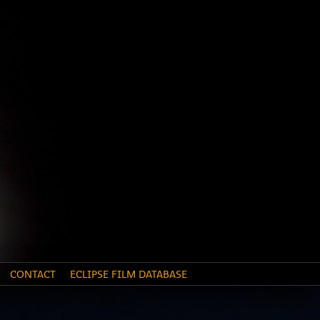
CONTACT
ECLIPSE FILM DATABASE