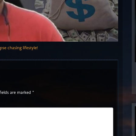
pse chasing lifestyle!
fields are marked
*