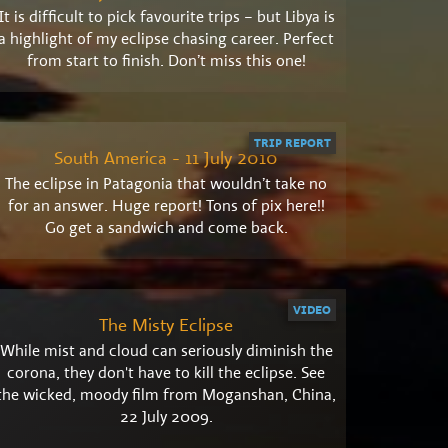
It is difficult to pick favourite trips – but Libya is
a highlight of my eclipse chasing career. Perfect
from start to finish. Don’t miss this one!
TRIP REPORT
South America - 11 July 2010
The eclipse in Patagonia that wouldn’t take no
for an answer. Huge report! Tons of pix here!!
Go get a sandwich and come back.
VIDEO
The Misty Eclipse
While mist and cloud can seriously diminish the
corona, they don't have to kill the eclipse. See
the wicked, moody film from Moganshan, China,
22 July 2009.