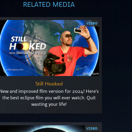
RELATED MEDIA
VIDEO
Still Hooked
New and improved film version for 2024! Here's
the best eclipse film you will ever watch. Quit
wasting your life!
VIDEO