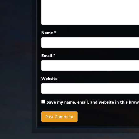
Name
*
Email
*
Website
Save my name, email, and website in this brow