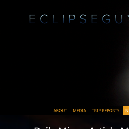
ABOUT
MEDIA
TRIP REPORTS
N