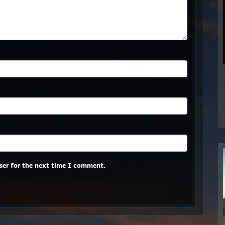
ser for the next time I comment.