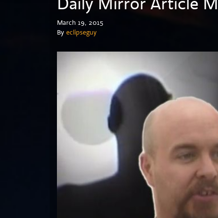
Daily Mirror Article 
March 19, 2015
By
eclipseguy