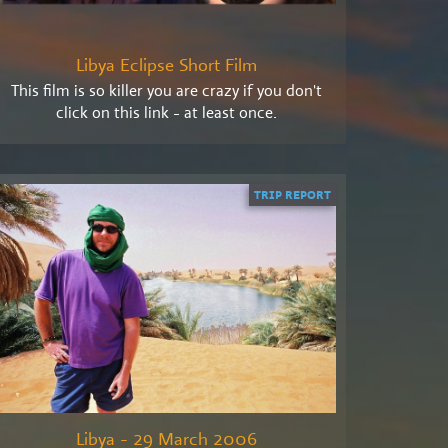
Libya Eclipse Short Film
This film is so killer you are crazy if you don't
click on this link - at least once.
TRIP REPORT
Libya - 29 March 2006