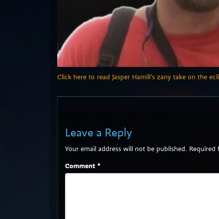
Click here to read Jasper Hamill’s zany take on the ecli
Leave a Reply
Your email address will not be published.
Required 
Comment
*