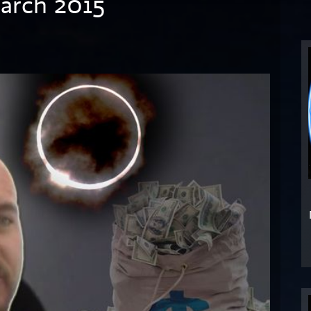
March 2015