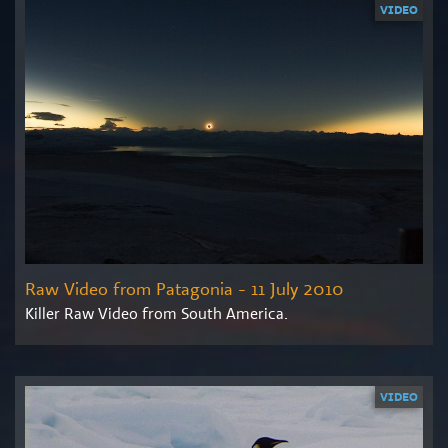
VIDEO
Raw Video from Patagonia - 11 July 2010
Killer Raw Video from South America.
VIDEO