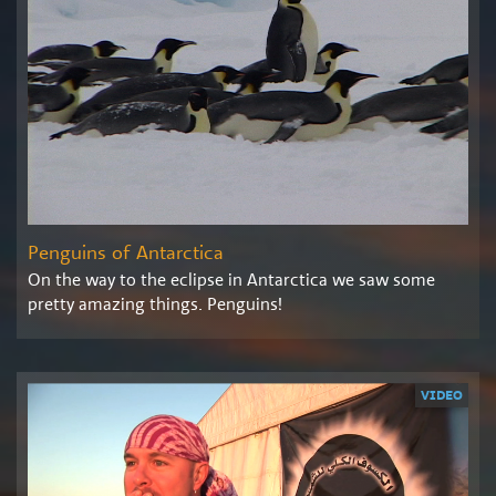
Penguins of Antarctica
On the way to the eclipse in Antarctica we saw some
pretty amazing things. Penguins!
VIDEO