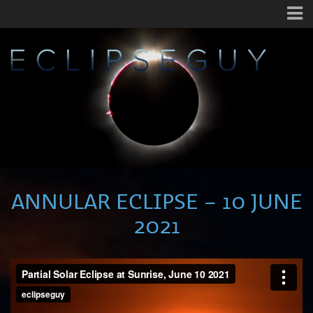
ANNULAR ECLIPSE – 10 JUNE
2021