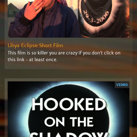
Libya Eclipse Short Film
This film is so killer you are crazy if you don't click on
this link - at least once.
VIDEO