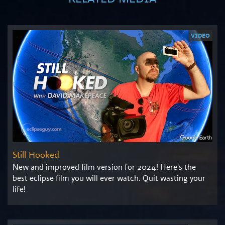
VIDEO
Still Hooked
New and improved film version for 2024! Here's the
best eclipse film you will ever watch. Quit wasting your
life!