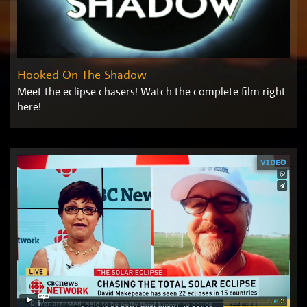
Hooked On The Shadow
Meet the eclipse chasers! Watch the complete film right
here!
VIDEO