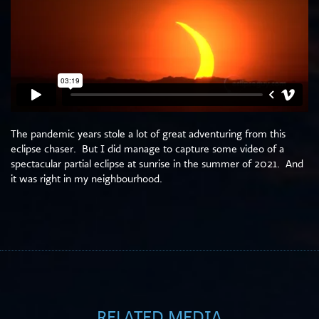
The pandemic years stole a lot of great adventuring from this
eclipse chaser. But I did manage to capture some video of a
spectacular partial eclipse at sunrise in the summer of 2021. And
it was right in my neighbourhood.
RELATED MEDIA