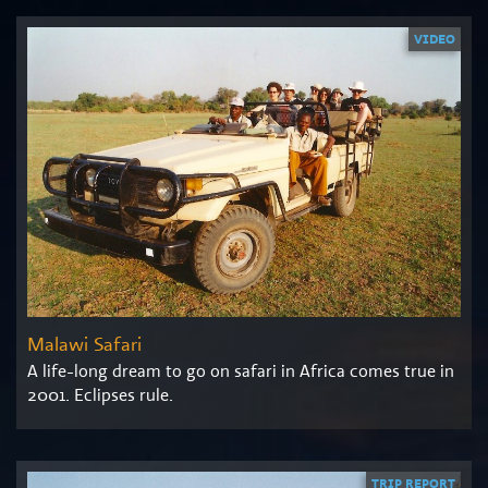
VIDEO
Malawi Safari
A life-long dream to go on safari in Africa comes true in
2001. Eclipses rule.
TRIP REPORT