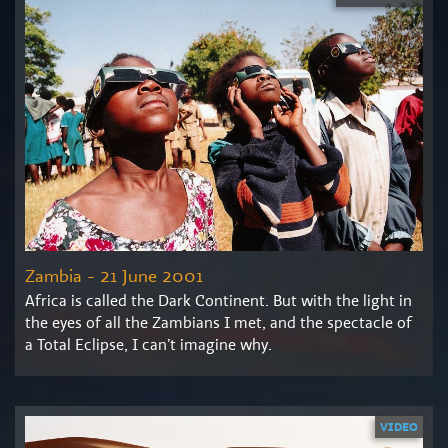
Zambia - 21 June 2001
Africa is called the Dark Continent. But with the light in
the eyes of all the Zambians I met, and the spectacle of
a Total Eclipse, I can’t imagine why.
VIDEO