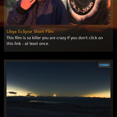
Libya Eclipse Short Film
This film is so killer you are crazy if you don't click on
this link - at least once.
VIDEO