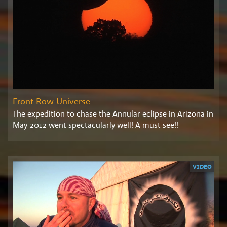
Front Row Universe
The expedition to chase the Annular eclipse in Arizona in
May 2012 went spectacularly well! A must see!!
VIDEO