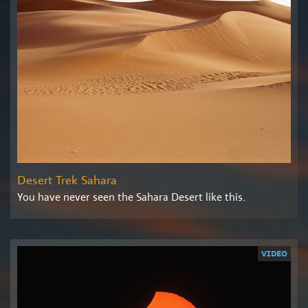
Desert Trek Sahara
You have never seen the Sahara Desert like this.
VIDEO