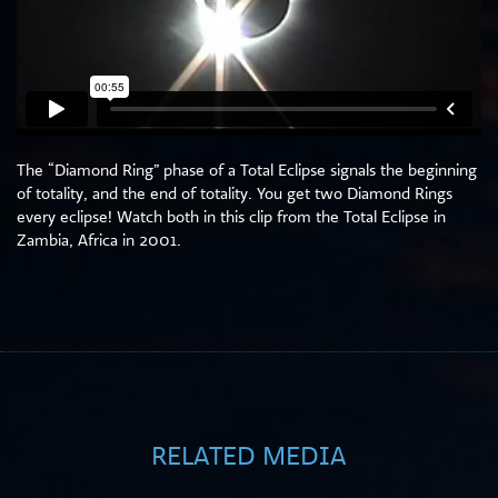
The “Diamond Ring” phase of a Total Eclipse signals the beginning
of totality, and the end of totality. You get two Diamond Rings
every eclipse! Watch both in this clip from the Total Eclipse in
Zambia, Africa in 2001.
RELATED MEDIA