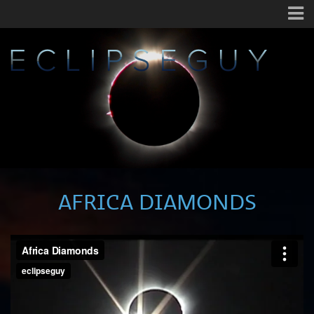
AFRICA DIAMONDS