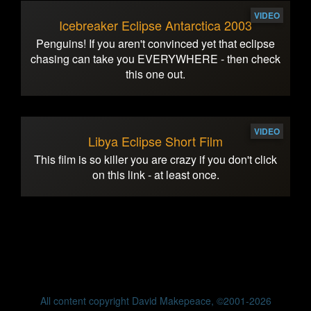
VIDEO
Icebreaker Eclipse Antarctica 2003
Penguins! If you aren't convinced yet that eclipse
chasing can take you EVERYWHERE - then check
this one out.
VIDEO
Libya Eclipse Short Film
This film is so killer you are crazy if you don't click
on this link - at least once.
All content copyright David Makepeace, ©2001-2026