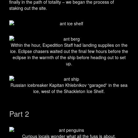
finally in the path of totality – we began the process of
staking out the site.
Within the hour, Expedition Staff had landing supplies on the
ice. Eclipse chasers waited out the final few hours before the
eclipse in the warmth of the ship before heading out to set
up.
Russian icebreaker Kapitan Khlebnikov “garaged” in the sea
ice, west of the Shackleton Ice Shelf.
Part 2
Curious locals wonder what all the fuss is about.