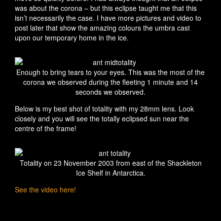
was about the corona – but this eclipse taught me that this
isn’t necessarily the case. I have more pictures and video to
post later that show the amazing colours the umbra cast
upon our temporary home in the ice.
Enough to bring tears to your eyes. This was the most of the
corona we observed during the fleeting 1 minute and 14
seconds we observed.
Below is my best shot of totality with my 28mm lens. Look
closely and you will see the totally eclipsed sun near the
centre of the frame!
Totality on 23 November 2003 from east of the Shackleton
Ice Shelf in Antarctica.
See the video here!