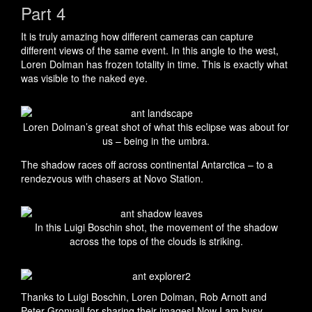
Part 4
It is truly amazing how different cameras can capture
different views of the same event. In this angle to the west,
Loren Dolman has frozen totality in time. This is exactly what
was visible to the naked eye.
Loren Dolman’s great shot of what this eclipse was about for
us – being in the umbra.
The shadow races off across continental Antarctica – to a
rendezvous with chasers at Novo Station.
In this Luigi Boschin shot, the movement of the shadow
across the tops of the clouds is striking.
Thanks to Luigi Boschin, Loren Dolman, Rob Arnott and
Peter Gronvall for sharing their images! Now I am busy