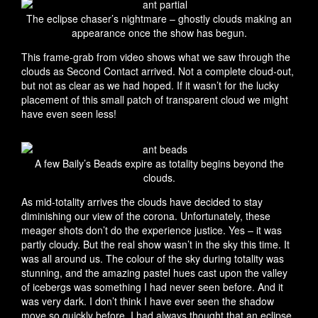
The eclipse chaser’s nightmare – ghostly clouds making an
appearance once the show has begun.
This frame-grab from video shows what we saw through the
clouds as Second Contact arrived. Not a complete cloud-out,
but not as clear as we had hoped. If it wasn’t for the lucky
placement of this small patch of transparent cloud we might
have even seen less!
A few Baily’s Beads expire as totality begins beyond the
clouds.
As mid-totality arrives the clouds have decided to stay
diminishing our view of the corona. Unfortunately, these
meager shots don’t do the experience justice. Yes – it was
partly cloudy. But the real show wasn’t in the sky this time. It
was all around us. The colour of the sky during totality was
stunning, and the amazing pastel hues cast upon the valley
of icebergs was something I had never seen before. And it
was very dark. I don’t think I have ever seen the shadow
move so quickly before. I had always thought that an eclipse