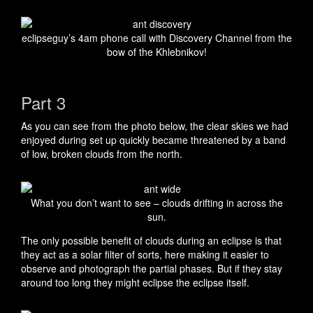
eclipseguy’s 4am phone call with Discovery Channel from the
bow of the Khlebnikov!
Part 3
As you can see from the photo below, the clear skies we had
enjoyed during set up quickly became threatened by a band
of low, broken clouds from the north.
What you don’t want to see – clouds drifting in across the
sun.
The only possible benefit of clouds during an eclipse is that
they act as a solar filter of sorts, here making it easier to
observe and photograph the partial phases. But if they stay
around too long they might eclipse the eclipse itself.