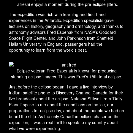
Tafreshi enjoys a moment during the pre-eclipse jitters.
The expedition was rich with learning and first-hand
experiences in the Antarctic. Expedition specialists gave
lectures on history, geography and ornithology, and thanks to
astronomy advisors Fred Espenak from NASA’s Goddard
Space Flight Center, and John Parkinson from Sheffield
Hallam University in England, passengers had the
opportunity to learn from the world’s best.
Eclipse veteran Fred Espenak is known for producing
stunning eclipse images. This was Fred’s 18th total eclipse.
Just before the eclipse began, I gave a live interview by
Iridium satellite phone to Discovery Channel Canada for their
live broadcast about the eclipse. Natasha Stillwell from ‘Daily
Planet’ spoke to me about the conditions on the ice, our
preparations for eclipse day, and about the people we had on
board the ship. As the only Canadian eclipse chaser on the
expedition, it was a real thrill to speak to my country about
what we were experiencing.