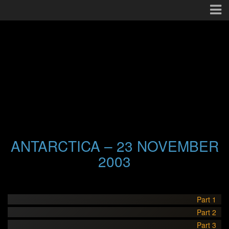
ANTARCTICA – 23 NOVEMBER
2003
Part 1
Part 2
Part 3