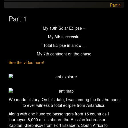
Part 4
Part 1
My 13th Solar Eclipse –
My 8th successful
Total Eclipse in a row –
My 7th continent on the chase
See the video here!
We made history! On this date, I was among the first humans
to ever witness a total eclipse from Antarctica.
Along with one hundred passengers from 15 countries I
journeyed 8,000 miles aboard the Russian icebreaker
Kapitan Khlebnikov from Port Elizabeth, South Africa to