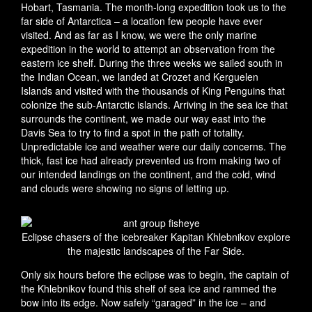
Hobart, Tasmania. The month-long expedition took us to the
far side of Antarctica – a location few people have ever
visited. And as far as I know, we were the only marine
expedition in the world to attempt an observation from the
eastern ice shelf. During the three weeks we sailed south in
the Indian Ocean, we landed at Crozet and Kerguelen
Islands and visited with the thousands of King Penguins that
colonize the sub-Antarctic islands. Arriving in the sea ice that
surrounds the continent, we made our way east into the
Davis Sea to try to find a spot in the path of totality.
Unpredictable ice and weather were our daily concerns. The
thick, fast ice had already prevented us from making two of
our intended landings on the continent, and the cold, wind
and clouds were showing no signs of letting up.
Eclipse chasers of the icebreaker Kapitan Khlebnikov explore
the majestic landscapes of the Far Side.
Only six hours before the eclipse was to begin, the captain of
the Khlebnikov found this shelf of sea ice and rammed the
bow into its edge. Now safely “garaged” in the ice – and