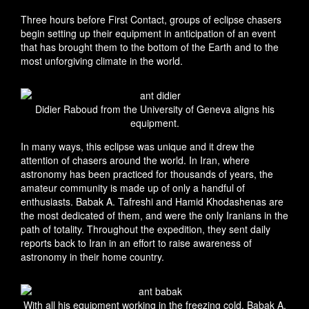
Three hours before First Contact, groups of eclipse chasers
begin setting up their equipment in anticipation of an event
that has brought them to the bottom of the Earth and to the
most unforgiving climate in the world.
Didier Raboud from the University of Geneva aligns his
equipment.
In many ways, this eclipse was unique and it drew the
attention of chasers around the world. In Iran, where
astronomy has been practiced for thousands of years, the
amateur community is made up of only a handful of
enthusiasts. Babak A. Tafreshi and Hamid Khodashenas are
the most dedicated of them, and were the only Iranians in the
path of totality. Throughout the expedition, they sent daily
reports back to Iran in an effort to raise awareness of
astronomy in their home country.
With all his equipment working in the freezing cold, Babak A.