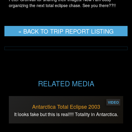
organizing the next total eclipse chase. See you there??!!
« BACK TO TRIP REPORT LISTING
RELATED MEDIA
VIDEO
Antarctica Total Eclipse 2003
It looks fake but this is real!!!! Totality in Antarctica.